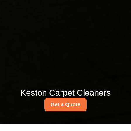
Keston Carpet Cleaners
Get a Quote