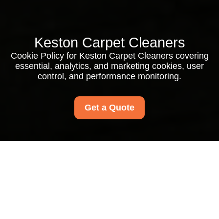
Keston Carpet Cleaners
Cookie Policy for Keston Carpet Cleaners covering
essential, analytics, and marketing cookies, user
control, and performance monitoring.
Get a Quote
Cookie Policy for
Keston Carpet
Cleaners