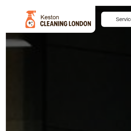
Servic