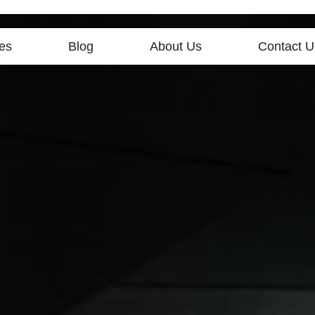
es
Blog
About Us
Contact U