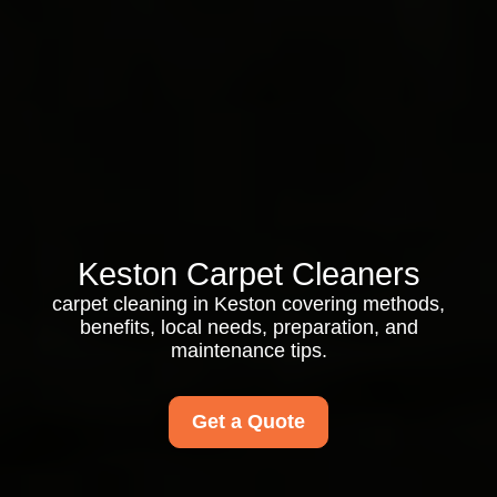
Keston Carpet Cleaners
carpet cleaning in Keston covering methods,
benefits, local needs, preparation, and
maintenance tips.
Get a Quote