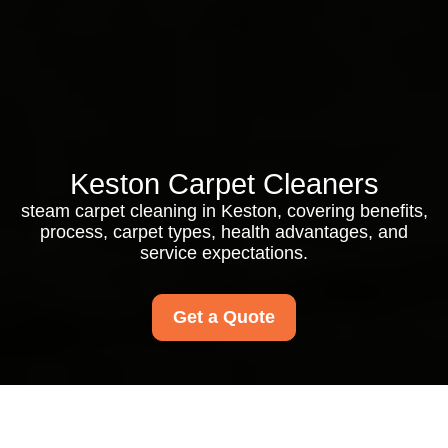
Keston Carpet Cleaners
steam carpet cleaning in Keston, covering benefits,
process, carpet types, health advantages, and
service expectations.
Get a Quote
Steam Carpet Cleaning