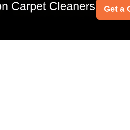
on Carpet Cleaners
Get a 
Your name