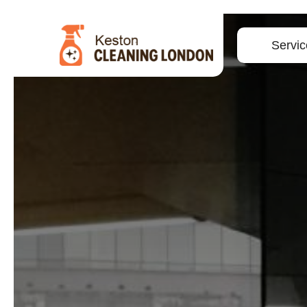
Servic