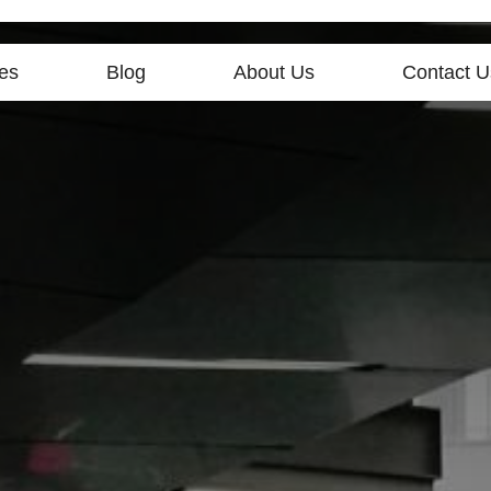
es
Blog
About Us
Contact U