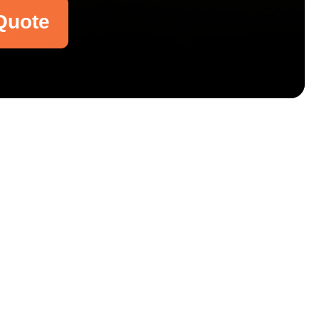
Quote
Email