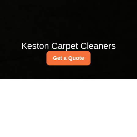
Keston Carpet Cleaners
Get a Quote